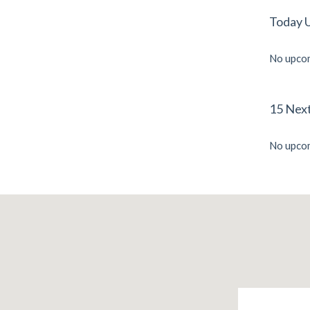
Today 
No upcom
15 Nex
No upcom