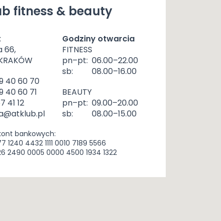
b fitness & beauty
t
Godziny otwarcia
a 66,
FITNESS
 KRAKÓW
pn–pt:
06.00–22.00
sb:
08.00–16.00
9 40 60 70
9 40 60 71
BEAUTY
57 41 12
pn–pt:
09.00–20.00
a@atklub.pl
sb:
08.00–15.00
kont bankowych:
77 1240 4432 1111 0010 7189 5566
26 2490 0005 0000 4500 1934 1322