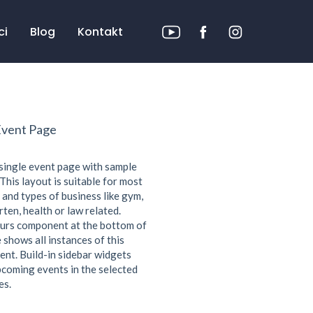
ci
Blog
Kontakt
Event Page
 single event page with sample
This layout is suitable for most
 and types of business like gym,
ten, health or law related.
urs component at the bottom of
 shows all instances of this
ent. Build-in sidebar widgets
coming events in the selected
es.