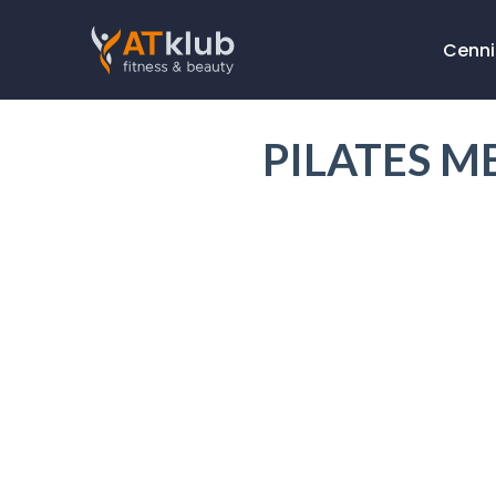
Cenni
PILATES M