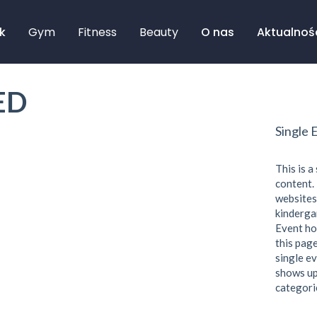
k
Gym
Fitness
Beauty
O nas
Aktualnoś
ED
Single 
This is a
content. 
websites
kindergar
Event ho
this page
single ev
shows up
categori