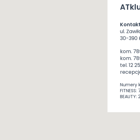
ATklu
Kontak
ul. Zawił
30-390
kom. 78
kom. 78
tel. 12 2
recepcj
Numery 
FITNESS: 
BEAUTY: 