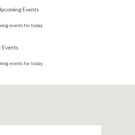
Upcoming Events
ing events for today
t Events
ing events for today