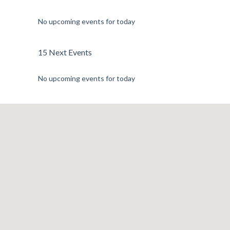
No upcoming events for today
15 Next Events
No upcoming events for today