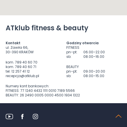
ATklub fitness & beauty
Kontakt
Godziny otwarcia
ul. Zawiła 66,
FITNESS
30-390 KRAKÓW
pn–pt:
06.00–22.00
sb:
08.00–16.00
kom. 789 40 60 70
kom. 789 40 60 71
BEAUTY
tel. 12 257 41 12
pn–pt:
09.00–20.00
recepcja@atklub.pl
sb:
08.00–15.00
Numery kont bankowych:
FITNESS: 77 1240 4432 1111 0010 7189 5566
BEAUTY: 26 2490 0005 0000 4500 1934 1322