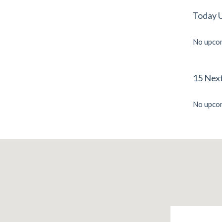
Today 
No upcom
15 Nex
No upcom