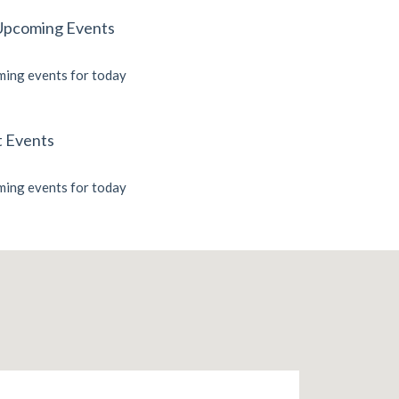
Upcoming Events
ing events for today
t Events
ing events for today