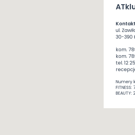
ATklu
Kontak
ul. Zawił
30-390
kom. 78
kom. 78
tel. 12 2
recepcj
Numery 
FITNESS: 
BEAUTY: 