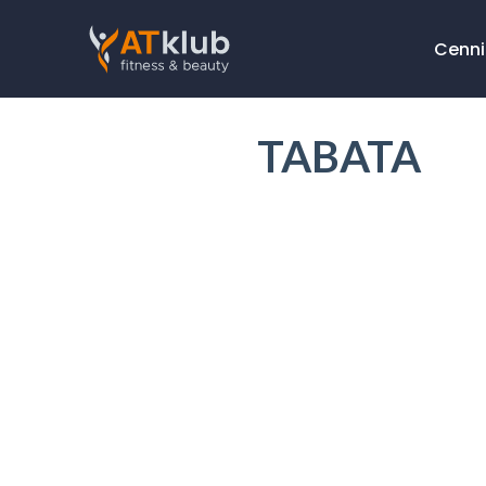
Cenni
TABATA