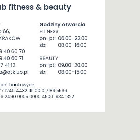
b fitness & beauty
t
Godziny otwarcia
a 66,
FITNESS
 KRAKÓW
pn–pt:
06.00–22.00
sb:
08.00–16.00
9 40 60 70
9 40 60 71
BEAUTY
57 41 12
pn–pt:
09.00–20.00
a@atklub.pl
sb:
08.00–15.00
kont bankowych:
77 1240 4432 1111 0010 7189 5566
26 2490 0005 0000 4500 1934 1322