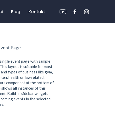
ci
Blog
Kontakt
Event Page
 single event page with sample
This layout is suitable for most
 and types of business like gym,
ten, health or law related.
urs component at the bottom of
 shows all instances of this
ent. Build-in sidebar widgets
coming events in the selected
es.