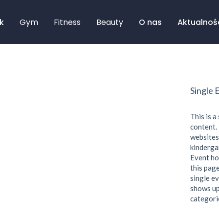
k
Gym
Fitness
Beauty
O nas
Aktualnoś
Single 
This is a
content. 
websites
kindergar
Event ho
this page
single ev
shows up
categori